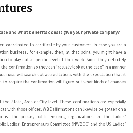
ntures
icate and what benefits does it give your private company?
n coordinated to certificate by your customers. In case you are a
ation business, for example, then, at that point, you might have a
ion to play out a specific level of their work. Since they definitely
 the confirmation so they can “actually look at the case” in a manner
business will search out accreditations with the expectation that it
 to acquire the confirmation will figure out what kinds of chances
t the State, Area or City level. These confirmations are especially
racts with those offices. WBE affirmations can likewise be gotten on a
tions. The primary public ensuring organizations are the Ladies’
blic Ladies’ Entrepreneurs Committee (NWBOC) and the US Ladies’