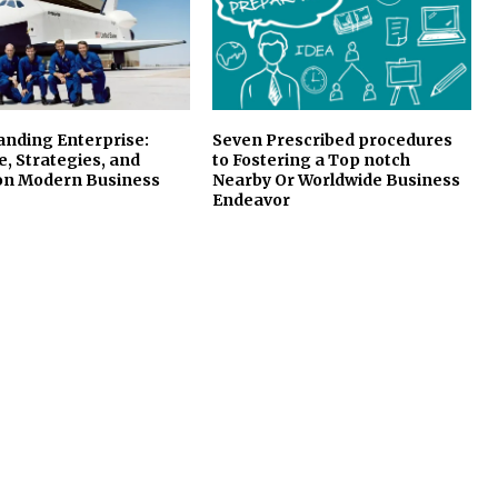
anding Enterprise:
Seven Prescribed procedures
e, Strategies, and
to Fostering a Top notch
on Modern Business
Nearby Or Worldwide Business
Endeavor