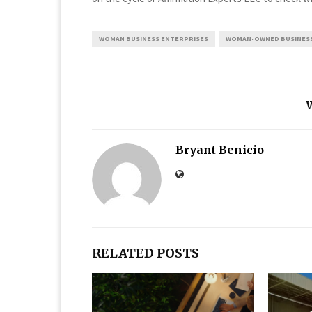
WOMAN BUSINESS ENTERPRISES
WOMAN-OWNED BUSINES
Bryant Benicio
RELATED POSTS