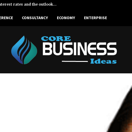
terest rates and the outlook…
Enterp
ERENCE
CONSULTANCY
ECONOMY
ENTERPRISE