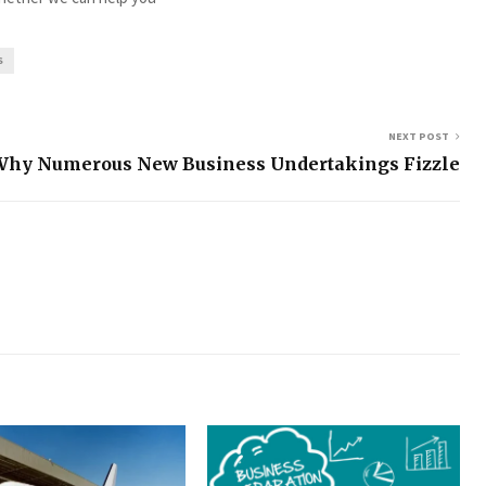
S
NEXT POST
Why Numerous New Business Undertakings Fizzle