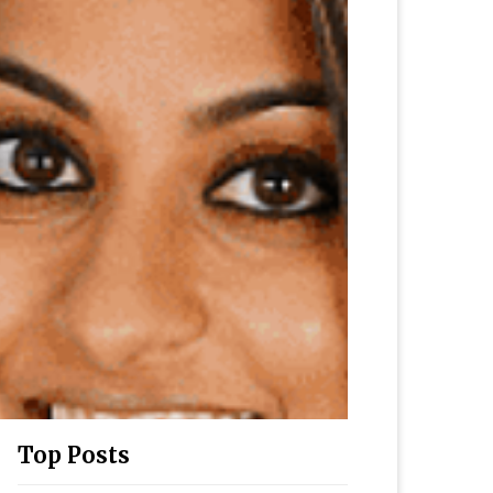
Top Posts