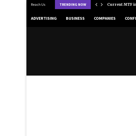
 Strategies, and Success Factors in…
Reach Us
TRENDING NOW
Current MTF in
ADVERTISING
BUSINESS
COMPANIES
CONF