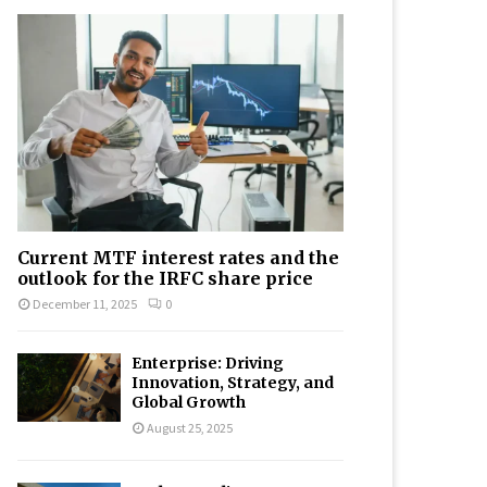
Current MTF interest rates and the
outlook for the IRFC share price
December 11, 2025
0
Enterprise: Driving
Innovation, Strategy, and
Global Growth
August 25, 2025