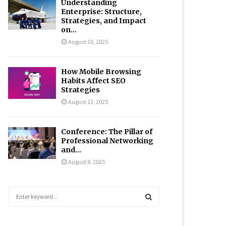
Understanding
Enterprise: Structure,
Strategies, and Impact
on...
August 16, 2025
How Mobile Browsing
Habits Affect SEO
Strategies
August 13, 2025
Conference: The Pillar of
Professional Networking
and...
August 8, 2025
S
e
a
S
r