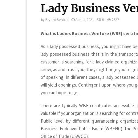
Lady Business Ve
by
Bryant Benicio
April 1, 2021
0
2567
What is Ladies Business Venture (WBE) certif
As a lady possessed business, you might have bee
lady possessed business that is in the transport
customer is searching for a lady claimed organizat
know, as and trust you, they might urge you to get
of speaking. In different cases, a lady possessed 
will yield openings. Contingent upon where you go
you can hope to get.
There are typically WBE certificates accessible a
valuable if your organization is searching for cont
Public level by different guaranteeing organiza
Business Endeavor Public Board (WBENC), the Pu
Office of Trade (USWCC).