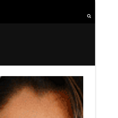
rise: Driving Innovation, Strategy, and Global Growth