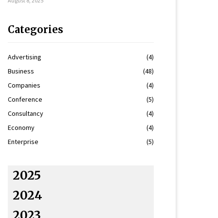
August 8, 2025
Categories
Advertising
(4)
Business
(48)
Companies
(4)
Conference
(5)
Consultancy
(4)
Economy
(4)
Enterprise
(5)
2025
2024
2023