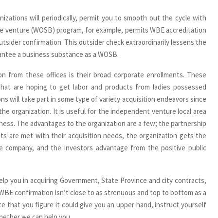
zations will periodically, permit you to smooth out the cycle with
ate venture (WOSB) program, for example, permits WBE accreditation
tsider confirmation. This outsider check extraordinarily lessens the
antee a business substance as a WOSB.
n from these offices is their broad corporate enrollments. These
 that are hoping to get labor and products from ladies possessed
ns will take part in some type of variety acquisition endeavors since
he organization. It is useful for the independent venture local area
ness. The advantages to the organization are a few; the partnership
mits are met with their acquisition needs, the organization gets the
ate company, and the investors advantage from the positive public
help you in acquiring Government, State Province and city contracts,
r WBE confirmation isn’t close to as strenuous and top to bottom as a
ce that you figure it could give you an upper hand, instruct yourself
whether we can help you