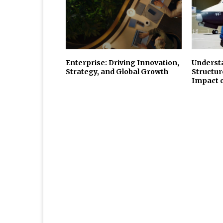
Enterprise: Driving Innovation,
Underst
Strategy, and Global Growth
Structur
Impact 