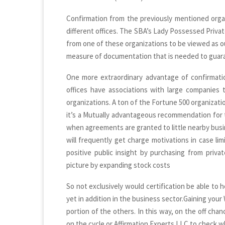
Confirmation from the previously mentioned organi
different offices. The SBA’s Lady Possessed Priv
from one of these organizations to be viewed as ou
measure of documentation that is needed to guar
One more extraordinary advantage of confirmatio
offices have associations with large companies
organizations. A ton of the Fortune 500 organizatio
it’s a Mutually advantageous recommendation for t
when agreements are granted to little nearby busi
will frequently get charge motivations in case li
positive public insight by purchasing from priv
picture by expanding stock costs
So not exclusively would certification be able to 
yet in addition in the business sector.Gaining you
portion of the others. In this way, on the off chan
on the cycle or Affirmation Experts LLC to check 