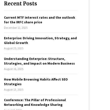
Recent Posts
c
E
h
f
A
Current MTF interest rates and the outlook
o
for the IRFC share price
r
R
December 11, 2025
:
C
Enterprise: Driving Innovation, Strategy, and
Global Growth
H
August 25, 2025
Understanding Enterprise: Structure,
Strategies, and Impact on Modern Business
August 16, 2025
How Mobile Browsing Habits Affect SEO
Strategies
August 13, 2025
Conference: The Pillar of Professional
Networking and Knowledge Sharing