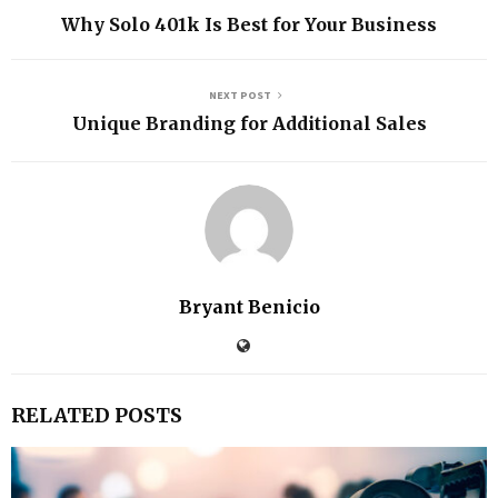
Why Solo 401k Is Best for Your Business
NEXT POST
Unique Branding for Additional Sales
Bryant Benicio
RELATED POSTS