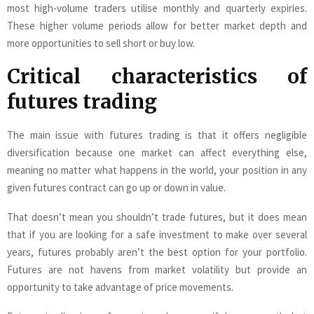
most high-volume traders utilise monthly and quarterly expiries.
These higher volume periods allow for better market depth and
more opportunities to sell short or buy low.
Critical characteristics of
futures trading
The main issue with futures trading is that it offers negligible
diversification because one market can affect everything else,
meaning no matter what happens in the world, your position in any
given futures contract can go up or down in value.
That doesn’t mean you shouldn’t trade futures, but it does mean
that if you are looking for a safe investment to make over several
years, futures probably aren’t the best option for your portfolio.
Futures are not havens from market volatility but provide an
opportunity to take advantage of price movements.