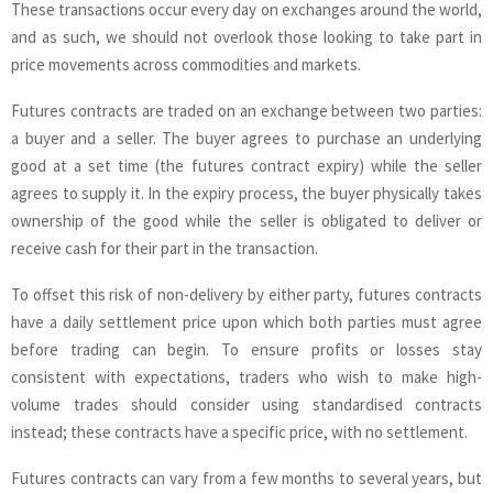
These transactions occur every day on exchanges around the world,
and as such, we should not overlook those looking to take part in
price movements across commodities and markets.
Futures contracts are traded on an exchange between two parties:
a buyer and a seller. The buyer agrees to purchase an underlying
good at a set time (the futures contract expiry) while the seller
agrees to supply it. In the expiry process, the buyer physically takes
ownership of the good while the seller is obligated to deliver or
receive cash for their part in the transaction.
To offset this risk of non-delivery by either party, futures contracts
have a daily settlement price upon which both parties must agree
before trading can begin. To ensure profits or losses stay
consistent with expectations, traders who wish to make high-
volume trades should consider using standardised contracts
instead; these contracts have a specific price, with no settlement.
Futures contracts can vary from a few months to several years, but