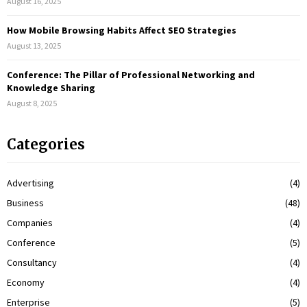
August 16, 2025
How Mobile Browsing Habits Affect SEO Strategies
August 13, 2025
Conference: The Pillar of Professional Networking and
Knowledge Sharing
August 8, 2025
Categories
Advertising
(4)
Business
(48)
Companies
(4)
Conference
(5)
Consultancy
(4)
Economy
(4)
Enterprise
(5)