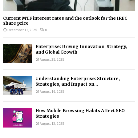
Current MTF interest rates and the outlook for the IRFC
share price
December 11, 2025
0
Enterprise: Driving Innovation, Strategy,
and Global Growth
August 25, 2025
Understanding Enterprise: Structure,
Strategies, and Impact on...
August 16, 2025
How Mobile Browsing Habits Affect SEO
Strategies
August 13, 2025