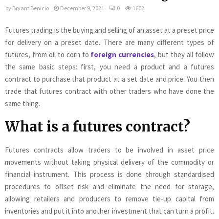
by
Bryant Benicio
December 9, 2021
0
1602
Futures trading is the buying and selling of an asset at a preset price
for delivery on a preset date. There are many different types of
futures, from oil to corn to
foreign currencies
, but they all follow
the same basic steps: first, you need a product and a futures
contract to purchase that product at a set date and price. You then
trade that futures contract with other traders who have done the
same thing.
What is a futures contract?
Futures contracts allow traders to be involved in asset price
movements without taking physical delivery of the commodity or
financial instrument. This process is done through standardised
procedures to offset risk and eliminate the need for storage,
allowing retailers and producers to remove tie-up capital from
inventories and put it into another investment that can turn a profit.