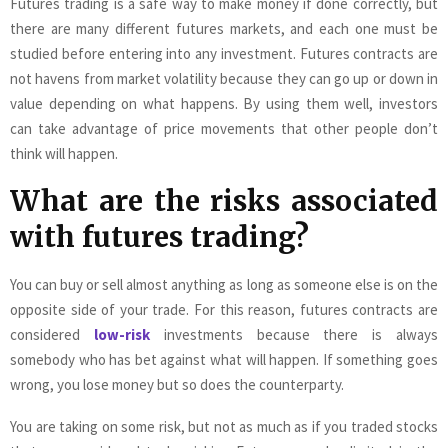
Futures trading is a safe way to make money if done correctly, but
there are many different futures markets, and each one must be
studied before entering into any investment. Futures contracts are
not havens from market volatility because they can go up or down in
value depending on what happens. By using them well, investors
can take advantage of price movements that other people don’t
think will happen.
What are the risks associated
with futures trading?
You can buy or sell almost anything as long as someone else is on the
opposite side of your trade. For this reason, futures contracts are
considered
low-risk
investments because there is always
somebody who has bet against what will happen. If something goes
wrong, you lose money but so does the counterparty.
You are taking on some risk, but not as much as if you traded stocks