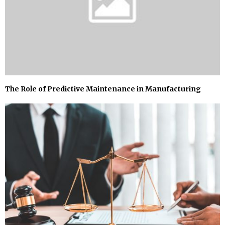
The Role of Predictive Maintenance in Manufacturing