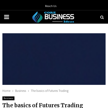
Reach Us
PRIMARY
MENU
Home
Business
The basics of Futures Trading
Business
The basics of Futures Trading