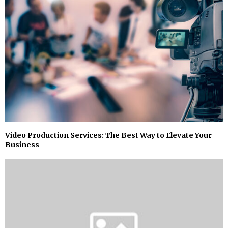
Video Production Services: The Best Way to Elevate Your
Business