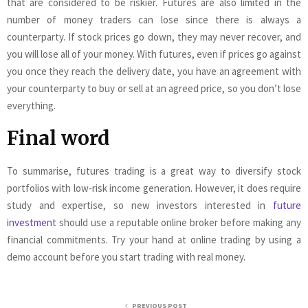
that are considered to be riskier. Futures are also limited in the
number of money traders can lose since there is always a
counterparty. If stock prices go down, they may never recover, and
you will lose all of your money. With futures, even if prices go against
you once they reach the delivery date, you have an agreement with
your counterparty to buy or sell at an agreed price, so you don’t lose
everything.
Final word
To summarise, futures trading is a great way to diversify stock
portfolios with low-risk income generation. However, it does require
study and expertise, so new investors interested in
future
investment
should use a reputable online broker before making any
financial commitments. Try your hand at online trading by using a
demo account before you start trading with real money.
PREVIOUS POST