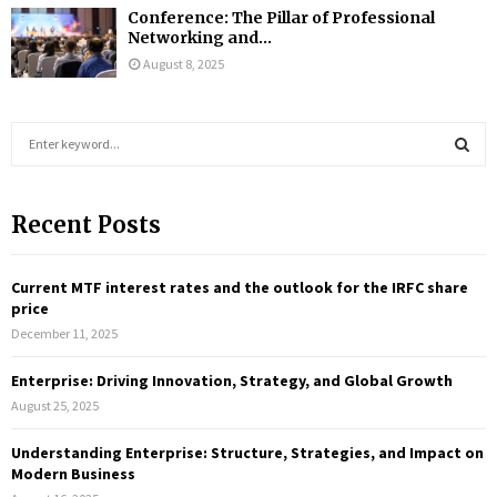
Conference: The Pillar of Professional
Networking and...
August 8, 2025
S
e
a
S
r
Recent Posts
c
E
h
f
A
Current MTF interest rates and the outlook for the IRFC share
o
price
r
R
December 11, 2025
:
C
Enterprise: Driving Innovation, Strategy, and Global Growth
August 25, 2025
H
Understanding Enterprise: Structure, Strategies, and Impact on
Modern Business