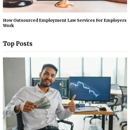
How Outsourced Employment Law Services For Employers
Work
Top Posts