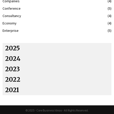
Companies
(4)
Conference
(5)
Consultancy
(4)
Economy
(4)
Enterprise
(5)
2025
2024
2023
2022
2021
© 2025 - Core Business Ideas - All Rights Reserved.