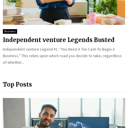
Business
Independent venture Legends Busted
Independent venture Legend #1: “You Need A Ton Cash To Begin A
Business.” This relies upon which road you decide to take, regardless
of whether...
Top Posts