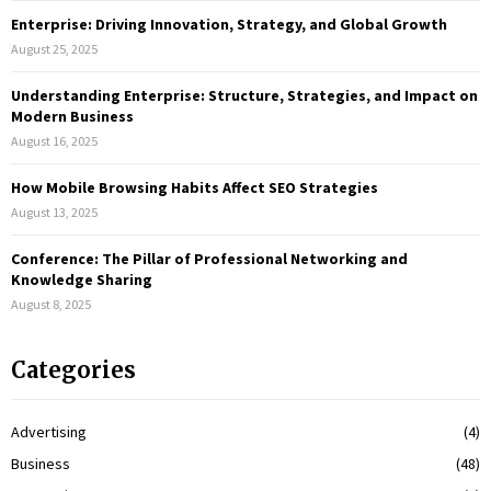
C
Enterprise: Driving Innovation, Strategy, and Global Growth
August 25, 2025
H
Understanding Enterprise: Structure, Strategies, and Impact on
Modern Business
August 16, 2025
How Mobile Browsing Habits Affect SEO Strategies
August 13, 2025
Conference: The Pillar of Professional Networking and
Knowledge Sharing
August 8, 2025
Categories
Advertising
(4)
Business
(48)