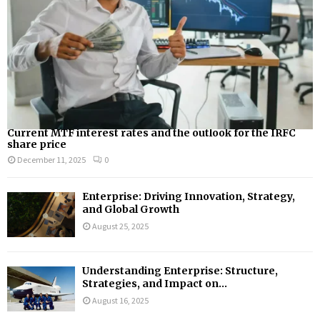
Current MTF interest rates and the outlook for the IRFC
share price
December 11, 2025
0
Enterprise: Driving Innovation, Strategy,
and Global Growth
August 25, 2025
Understanding Enterprise: Structure,
Strategies, and Impact on...
August 16, 2025