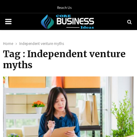
Reach Us
PRIMARY
MENU
Home
Independent venture myths
Tag : Independent venture
myths