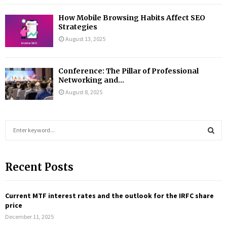
How Mobile Browsing Habits Affect SEO
Strategies
August 13, 2025
Conference: The Pillar of Professional
Networking and...
August 8, 2025
S
e
a
S
r
Recent Posts
c
E
h
f
A
Current MTF interest rates and the outlook for the IRFC share
o
price
r
R
December 11, 2025
: