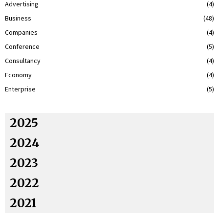
Advertising
(4)
Business
(48)
Companies
(4)
Conference
(5)
Consultancy
(4)
Economy
(4)
Enterprise
(5)
2025
2024
2023
2022
2021