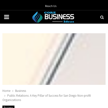
Reach Us
PRIMARY
MENU
Home
Business
Public Relations: A Key Pillar of Success for San Diego Non-profit
Organizations
Business