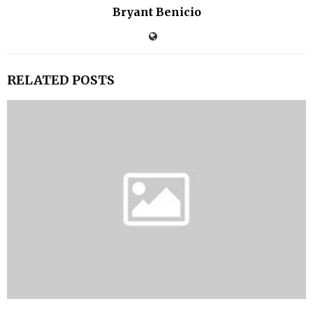
Bryant Benicio
RELATED POSTS