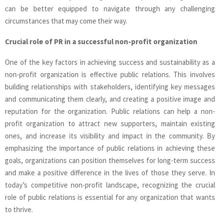
can be better equipped to navigate through any challenging
circumstances that may come their way.
Crucial role of PR in a successful non-profit organization
One of the key factors in achieving success and sustainability as a
non-profit organization is effective public relations. This involves
building relationships with stakeholders, identifying key messages
and communicating them clearly, and creating a positive image and
reputation for the organization. Public relations can help a non-
profit organization to attract new supporters, maintain existing
ones, and increase its visibility and impact in the community. By
emphasizing the importance of public relations in achieving these
goals, organizations can position themselves for long-term success
and make a positive difference in the lives of those they serve. In
today’s competitive non-profit landscape, recognizing the crucial
role of public relations is essential for any organization that wants
to thrive.