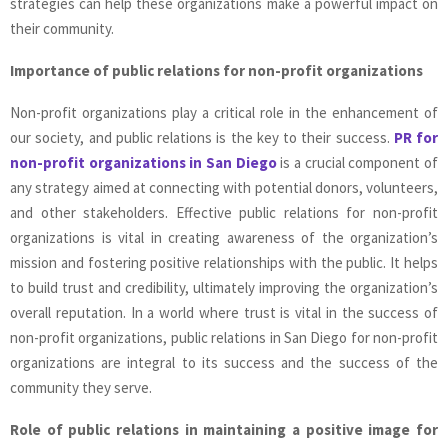
strategies can help these organizations make a powerful impact on
their community.
Importance of public relations for non-profit organizations
Non-profit organizations play a critical role in the enhancement of
our society, and public relations is the key to their success.
PR for
non-profit organizations in San Diego
is a crucial component of
any strategy aimed at connecting with potential donors, volunteers,
and other stakeholders. Effective public relations for non-profit
organizations is vital in creating awareness of the organization’s
mission and fostering positive relationships with the public. It helps
to build trust and credibility, ultimately improving the organization’s
overall reputation. In a world where trust is vital in the success of
non-profit organizations, public relations in San Diego for non-profit
organizations are integral to its success and the success of the
community they serve.
Role of public relations in maintaining a positive image for