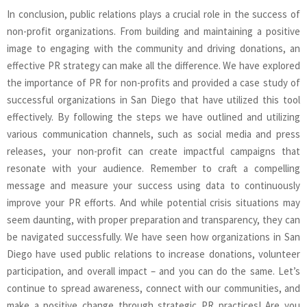
In conclusion, public relations plays a crucial role in the success of
non-profit organizations. From building and maintaining a positive
image to engaging with the community and driving donations, an
effective PR strategy can make all the difference. We have explored
the importance of PR for non-profits and provided a case study of
successful organizations in San Diego that have utilized this tool
effectively. By following the steps we have outlined and utilizing
various communication channels, such as social media and press
releases, your non-profit can create impactful campaigns that
resonate with your audience. Remember to craft a compelling
message and measure your success using data to continuously
improve your PR efforts. And while potential crisis situations may
seem daunting, with proper preparation and transparency, they can
be navigated successfully. We have seen how organizations in San
Diego have used public relations to increase donations, volunteer
participation, and overall impact – and you can do the same. Let’s
continue to spread awareness, connect with our communities, and
make a positive change through strategic PR practices! Are you