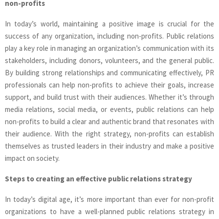
non-profits
In today’s world, maintaining a positive image is crucial for the
success of any organization, including non-profits. Public relations
play a key role in managing an organization’s communication with its
stakeholders, including donors, volunteers, and the general public.
By building strong relationships and communicating effectively, PR
professionals can help non-profits to achieve their goals, increase
support, and build trust with their audiences. Whether it’s through
media relations, social media, or events, public relations can help
non-profits to build a clear and authentic brand that resonates with
their audience. With the right strategy, non-profits can establish
themselves as trusted leaders in their industry and make a positive
impact on society.
Steps to creating an effective public relations strategy
In today’s digital age, it’s more important than ever for non-profit
organizations to have a well-planned public relations strategy in