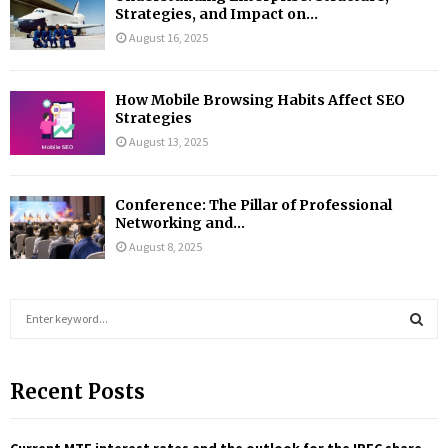
Strategies, and Impact on...
August 16, 2025
How Mobile Browsing Habits Affect SEO
Strategies
August 13, 2025
Conference: The Pillar of Professional
Networking and...
August 8, 2025
S
e
a
S
r
Recent Posts
c
E
h
f
A