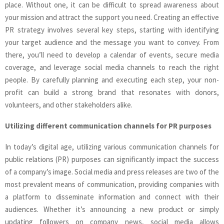
place. Without one, it can be difficult to spread awareness about
your mission and attract the support you need. Creating an effective
PR strategy involves several key steps, starting with identifying
your target audience and the message you want to convey. From
there, you’ll need to develop a calendar of events, secure media
coverage, and leverage social media channels to reach the right
people. By carefully planning and executing each step, your non-
profit can build a strong brand that resonates with donors,
volunteers, and other stakeholders alike.
Utilizing different communication channels for PR purposes
In today’s digital age, utilizing various communication channels for
public relations (PR) purposes can significantly impact the success
of a company’s image. Social media and press releases are two of the
most prevalent means of communication, providing companies with
a platform to disseminate information and connect with their
audiences. Whether it’s announcing a new product or simply
updating followers on company news, social media allows