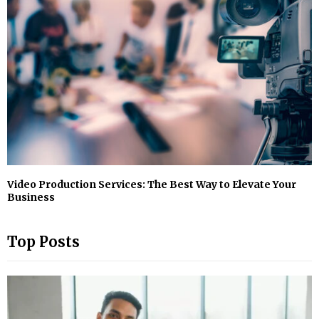
Video Production Services: The Best Way to Elevate Your
Business
Top Posts