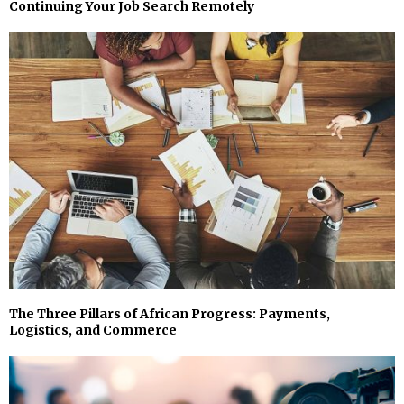
Continuing Your Job Search Remotely
The Three Pillars of African Progress: Payments,
Logistics, and Commerce