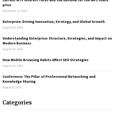
Current MTF interest rates and the outlook for the IRFC share
o
price
r
R
December 11, 2025
:
C
Enterprise: Driving Innovation, Strategy, and Global Growth
August 25, 2025
H
Understanding Enterprise: Structure, Strategies, and Impact on
Modern Business
August 16, 2025
How Mobile Browsing Habits Affect SEO Strategies
August 13, 2025
Conference: The Pillar of Professional Networking and
Knowledge Sharing
August 8, 2025
Categories