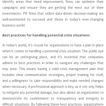
identify areas that need improvement, firms can optimize their
campaigns and ensure they are getting the most out of their
investments. PR firms that utilize data-driven decision-making are
well-positioned to succeed and thrive in today’s ever-changing
business world.
Best practices for handling potential crisis situations
In today’s world, it’s crucial for organizations to have a plan in place
when it comes to handling a potential crisis situation. The public eye
can be an unforgiving place, and it’s essential that companies
adhere to best practices in order to navigate any challenges that
may arise. This means having a solid crisis management plan that
includes clear communication strategies, proper training for staff,
and a willingness to take responsibility and make needed changes
when necessary. A professional approach is key, as it not only helps
to mitigate any potential damage, but also allows an organization to
demonstrate its commitment to transparency and integrity in
difficult situations. By following these best practices, organizations