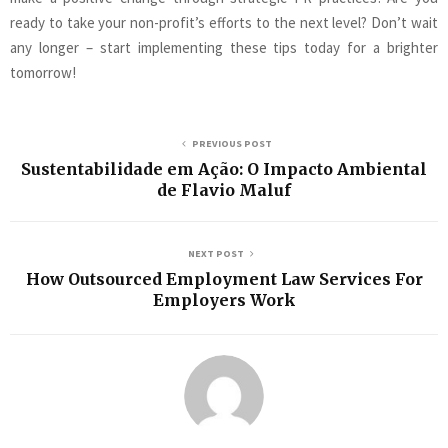
ready to take your non-profit’s efforts to the next level? Don’t wait
any longer – start implementing these tips today for a brighter
tomorrow!
PREVIOUS POST
Sustentabilidade em Ação: O Impacto Ambiental
de Flavio Maluf
NEXT POST
How Outsourced Employment Law Services For
Employers Work