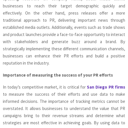
businesses to reach their target demographic quickly and
effectively. On the other hand, press releases offer a more
traditional approach to PR, delivering important news through
established media outlets. Additionally, events such as trade shows
and product launches provide a face-to-face opportunity to interact
with stakeholders and generate buzz around a brand. By
strategically implementing these different communication channels,
businesses can enhance their PR efforts and build a positive
reputation in the industry.
Importance of measuring the success of your PR efforts
In today’s competitive market, it is critical for
San Diego PR firms
to measure the success of their efforts and use data to make
informed decisions. The importance of tracking metrics cannot be
overstated. It allows businesses to understand the value that PR
campaigns bring to their revenue streams and determine what
strategies are most effective in achieving goals. By using data to