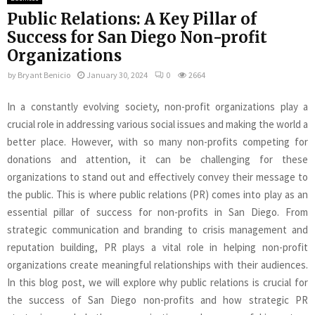
Public Relations: A Key Pillar of
Success for San Diego Non-profit
Organizations
by
Bryant Benicio
January 30, 2024
0
2664
In a constantly evolving society, non-profit organizations play a
crucial role in addressing various social issues and making the world a
better place. However, with so many non-profits competing for
donations and attention, it can be challenging for these
organizations to stand out and effectively convey their message to
the public. This is where public relations (PR) comes into play as an
essential pillar of success for non-profits in San Diego. From
strategic communication and branding to crisis management and
reputation building, PR plays a vital role in helping non-profit
organizations create meaningful relationships with their audiences.
In this blog post, we will explore why public relations is crucial for
the success of San Diego non-profits and how strategic PR