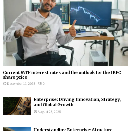
Current MTF interest rates and the outlook for the IRFC
share price
December 11, 2025
0
Enterprise: Driving Innovation, Strategy,
and Global Growth
August 25, 2025
Understanding Enterprise: Structure,